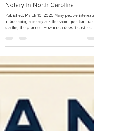
Becoming a Notary in North Carolina
How Much It Costs to Become a
Notary in North Carolina
Published: March 10, 2026 Many people interested
in becoming a notary ask the same question before
starting the process: How much does it cost to
become a notary in North Carolina? The good news
is that becoming a notary in North Carolina is
relatively affordable compared to many other
professional certifications. The total cost typically
includes the required education course, state
application fees, and basic supplies such as a
notary seal. Understanding these costs ahead o