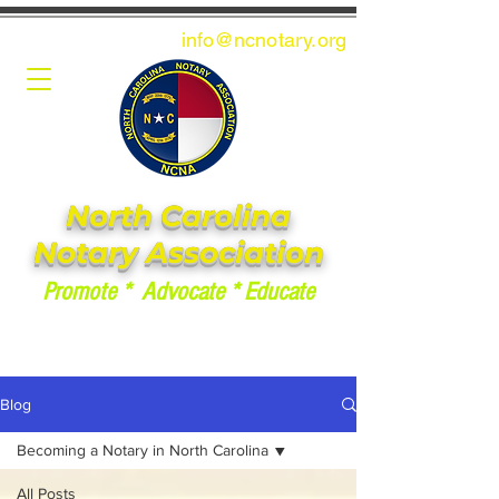
info@ncnotary.or
g
North Carolina
Notary Association
Promote * Advocate * Educate
Blog
Becoming a Notary in North Carolina
All Posts