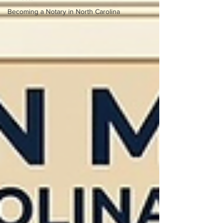
Becoming a Notary in North Carolina