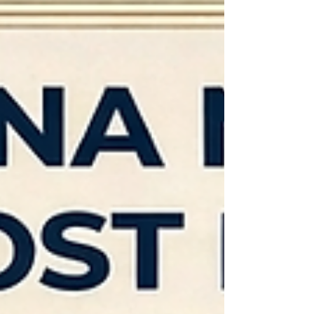
ensuring documents are executed properly.
However, new notaries sometimes make mistakes
tha