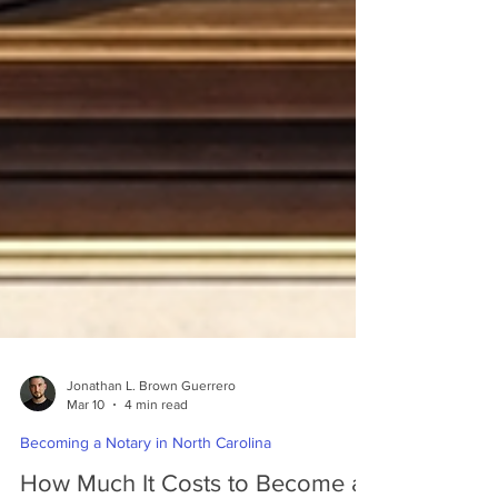
Jonathan L. Brown Guerrero
Mar 10
4 min read