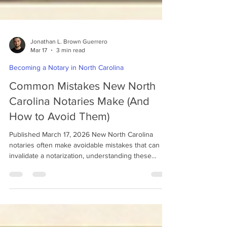
Jonathan L. Brown Guerrero
Mar 17
3 min read
Becoming a Notary in North Carolina
Common Mistakes New North
Carolina Notaries Make (And
How to Avoid Them)
Published March 17, 2026 New North Carolina
notaries often make avoidable mistakes that can
invalidate a notarization, understanding these
errors early can help you perform your duties
correctly from the start. Becoming a notary public is
an important responsibility. Notaries help protect
the integrity of legal and financial documents by
verifying identities, witnessing signatures, and