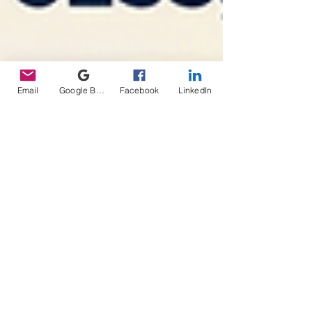
Email
Google Business Profile
Facebook
LinkedIn