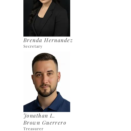
Brenda Hernandez
Secretary
Jonathan L.
Brown Guerrero
Treasurer