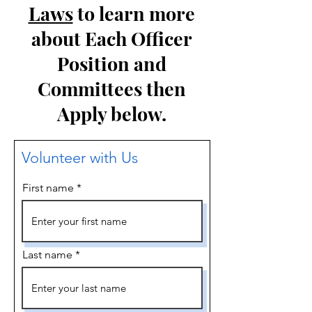
Laws
to learn more
about Each Officer
Position and
Committees then
Apply below.
Volunteer with Us
First name
Last name