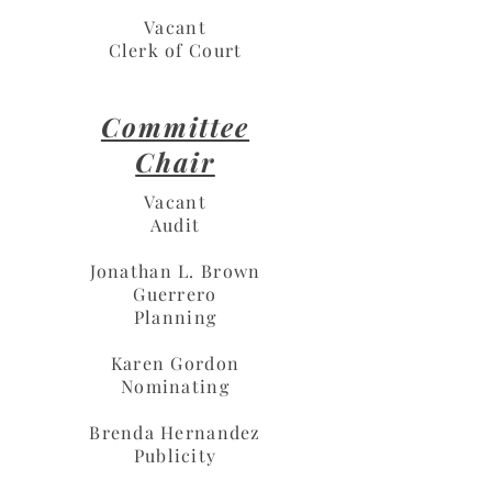
Vacant
Clerk of Court
Committee
Chair
Vacant
Audit
Jonathan L. Brown
Guerrero
Planning
Karen Gordon
Nominating
Brenda Hernandez
Publicity