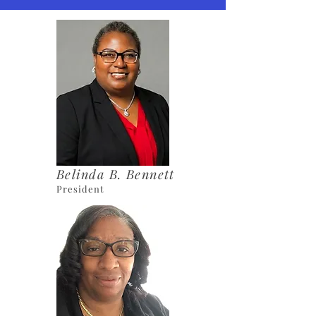
Belinda B. Bennett
President