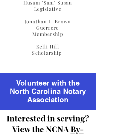
Husam "Sam" Susan
Legislative
Jonathan L. Brown
Guerrero
Membership
Kelli Hill
Scholarship
Volunteer with the
North Carolina Notary
Association
Interested in serving?
View the NCNA
By-