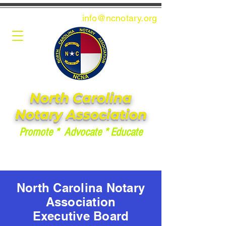
info@ncnotary.or
g
North Carolina
Notary Association
Promote * Advocate * Educate
North Carolina Notary
Association
Executive Board