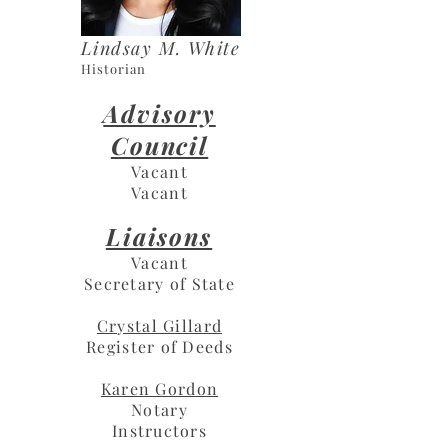
Lindsay M. White
Historian
Advisory
Council
Vacant
Vacant
Liaisons
Vacant
Secretary of State
Crystal Gillard
Register of Deeds
Karen Gordon
Notary
Instructors