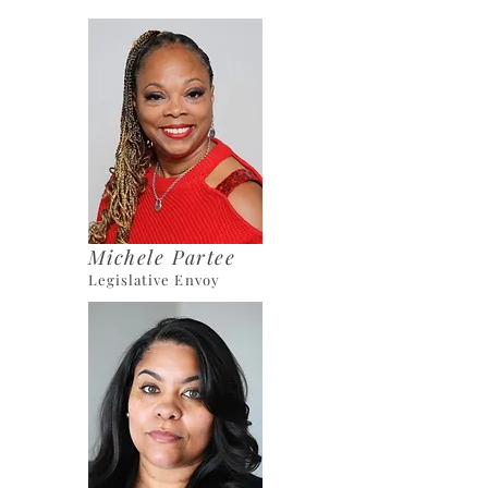
Michele Partee
Legislative Envoy