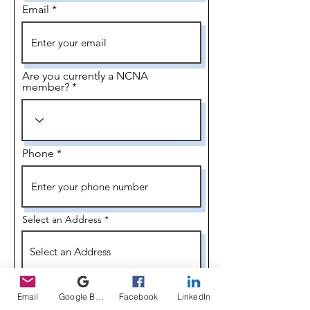
Email
Are you currently a NCNA
member?
Phone
Select an Address
I would like to serve as an Officer and/or
R
on a committee.
*
Email
Google Business Profile
Facebook
LinkedIn
e