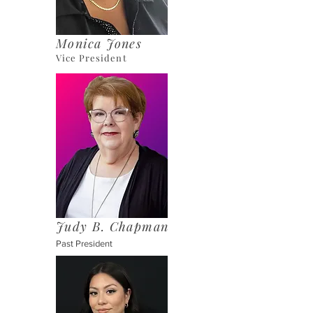
Monica Jones
Vice President
Judy B. Chapman
Past President