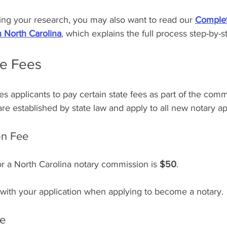
ning your research, you may also want to read our 
Complet
 North Carolina
, which explains the full process step-by-s
te Fees
es applicants to pay certain state fees as part of the comm
re established by state law and apply to all new notary ap
on Fee
or a North Carolina notary commission is 
$50
.
 with your application when applying to become a notary.
ee