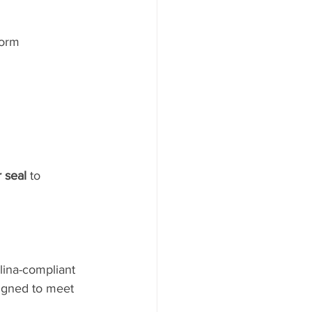
form 
 seal
 to 
lina-compliant 
igned to meet 