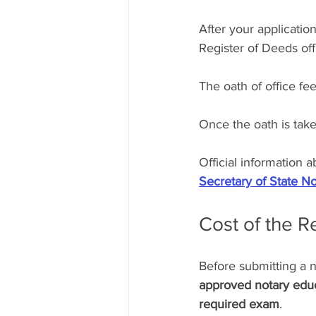
After your application
Register of Deeds off
The oath of office fee
Once the oath is tak
Official information
Secretary of State No
Cost of the 
Before submitting a n
approved notary educ
required exam
.