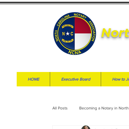
Nort
HOME
Executive Board
How to J
All Posts
Becoming a Notary in North