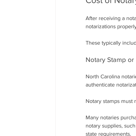
Cost of Notar
After receiving a not
notarizations properly
These typically inclu
Notary Stamp or 
North Carolina notari
authenticate notariza
Notary stamps must m
Many notaries purchas
notary supplies, such
state requirements.