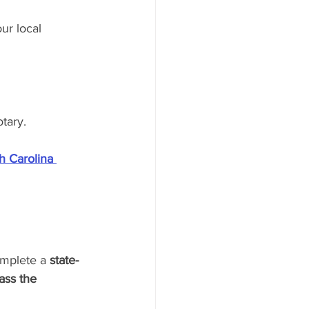
ur local 
tary.
h Carolina 
omplete a 
state-
ass the 