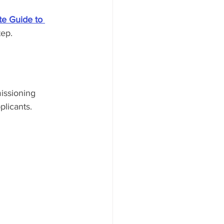
e Guide to 
tep.
issioning 
plicants.