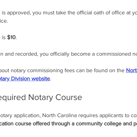
 is approved, you must take the official oath of office at yo
ice.
 is 
$10
.
en and recorded, you officially become a commissioned no
 about notary commissioning fees can be found on the 
Nort
tary Division website
.
Required Notary Course
otary application, North Carolina requires applicants to c
ation course offered through a community college and p