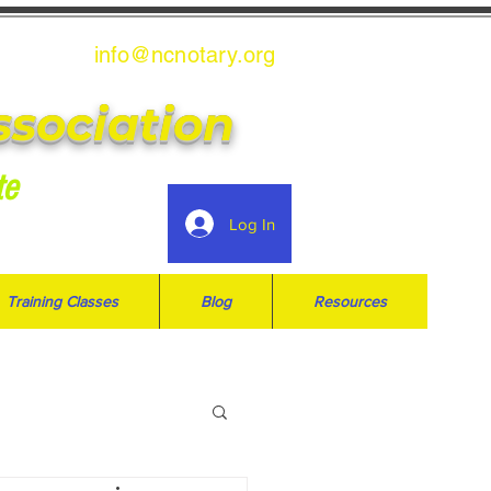
info@ncnotary.or
g
ssociation
te
Log In
Training Classes
Blog
Resources