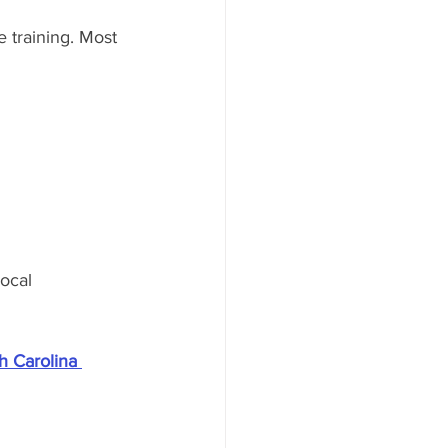
 training. Most 
ocal 
h Carolina 