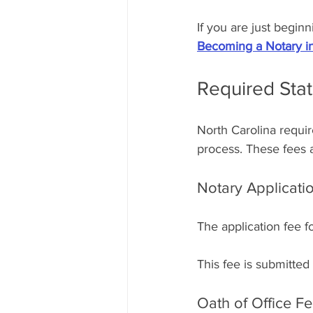
If you are just begin
Becoming a Notary in
Required Sta
North Carolina requir
process. These fees a
Notary Applicati
The application fee f
This fee is submitted
Oath of Office F