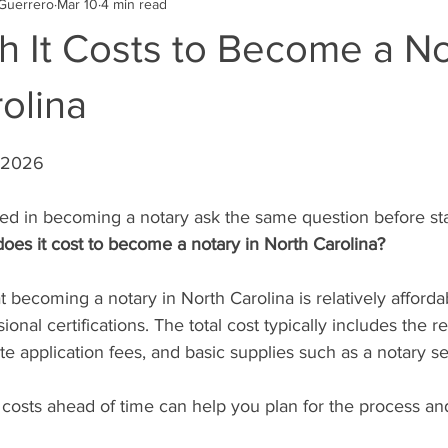
Guerrero
Mar 10
4 min read
 It Costs to Become a No
olina
stars.
, 2026
ed in becoming a notary ask the same question before sta
es it cost to become a notary in North Carolina?
 becoming a notary in North Carolina is relatively afford
onal certifications. The total cost typically includes the r
te application fees, and basic supplies such as a notary se
costs ahead of time can help you plan for the process an