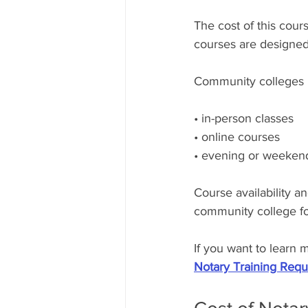
The cost of this cour
courses are designed 
Community colleges 
• in-person classes
• online courses
• evening or weeken
Course availability a
community college for
If you want to learn 
Notary Training Requ