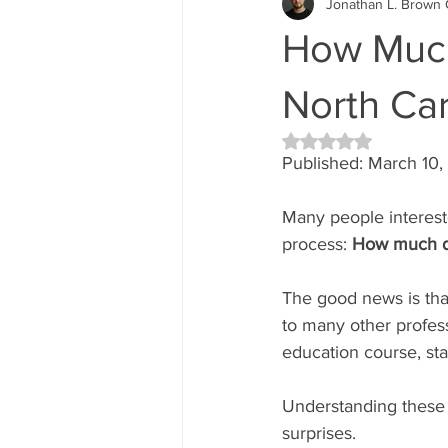
Jonathan L. Brown 
How Much
North Car
Rated NaN out of 5 
Published: March 10
Many people interest
process: 
How much do
The good news is that
to many other professi
education course, sta
Understanding these 
surprises.