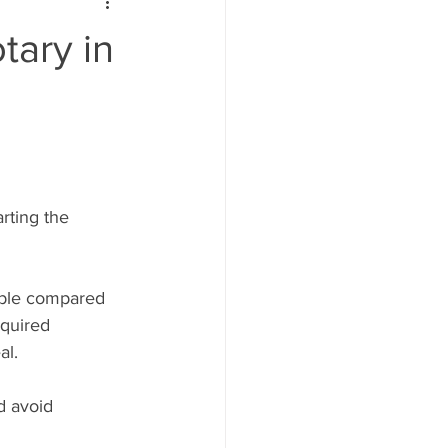
tary in
rting the 
able compared 
equired 
al.
d avoid 