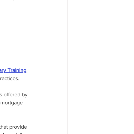
ry Training
, 
ractices.
s offered by 
e mortgage 
that provide 