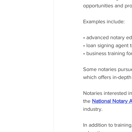
opportunities and prof
Examples include:
• advanced notary ed
• loan signing agent t
• business training fo
Some notaries pursue
which offers in-depth 
Notaries interested i
the 
National Notary 
industry.
In addition to trainin