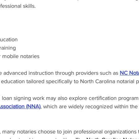
essional skills.
ucation
raining
r mobile notaries
 advanced instruction through providers such as 
NC Nota
education tailored specifically to North Carolina notarial p
n loan signing work may also explore certification program
Association (NNA)
, which are widely recognized within th
g, many notaries choose to join professional organizations 