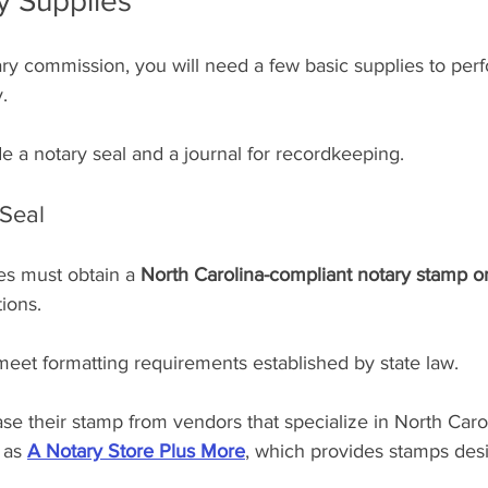
y Supplies
ary commission, you will need a few basic supplies to per
.
de a notary seal and a journal for recordkeeping.
Seal
es must obtain a 
North Carolina-compliant notary stamp or
tions.
eet formatting requirements established by state law.
e their stamp from vendors that specialize in North Caro
 as 
A Notary Store Plus More
, which provides stamps des