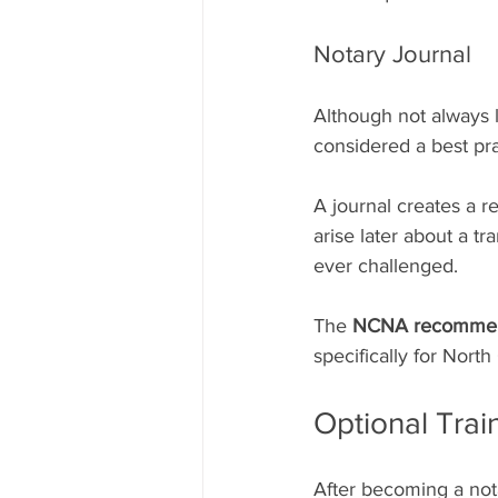
Notary Journal
Although not always le
considered a best pra
A journal creates a r
arise later about a tr
ever challenged.
The 
NCNA recommend
specifically for Nort
Optional Tra
After becoming a nota