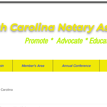
h Carolina Notary A
Promote * Advocate * Educa
oin
Member's Area
Annual Conference
 Carolina