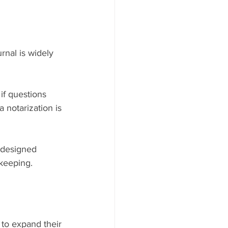
rnal is widely 
if questions 
a notarization is 
 designed 
dkeeping.
 to expand their 