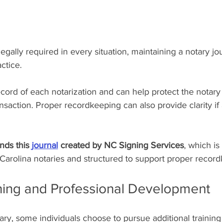
gally required in every situation, maintaining a notary jou
ctice.
ecord of each notarization and can help protect the notary 
ansaction. Proper recordkeeping can also provide clarity if 
s this 
journal
 created by NC Signing Services
, which is
h Carolina notaries and structured to support proper recor
ining and Professional Development
ry, some individuals choose to pursue additional training