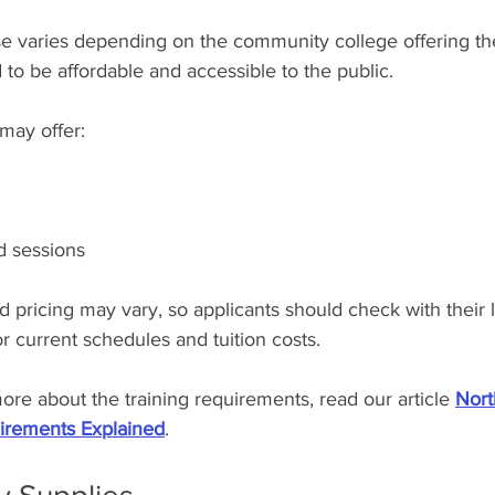
se varies depending on the community college offering the
to be affordable and accessible to the public.
may offer:
d sessions
nd pricing may vary, so applicants should check with their l
 current schedules and tuition costs.
more about the training requirements, read our article 
Nort
irements Explained
.