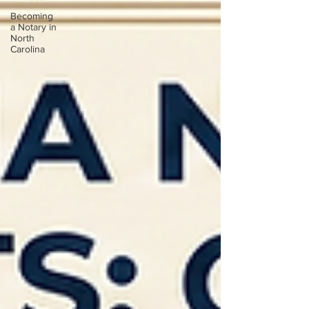
Becoming
a Notary in
North
Carolina