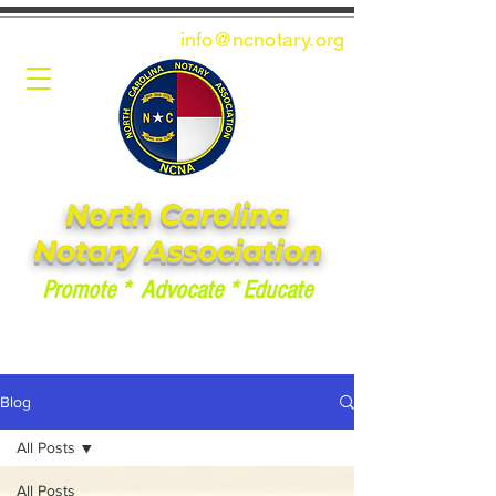
info@ncnotary.or
g
North Carolina
Notary Association
Promote * Advocate * Educate
Blog
All Posts
All Posts