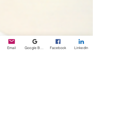
Email
Google Business Profile
Facebook
LinkedIn