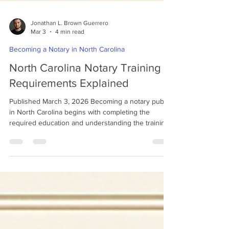
Jonathan L. Brown Guerrero
Mar 3
4 min read
Becoming a Notary in North Carolina
North Carolina Notary Training
Requirements Explained
Published March 3, 2026 Becoming a notary public
in North Carolina begins with completing the
required education and understanding the training
standards established by the state. Unlike some
states that allow applicants to apply immediately,
North Carolina requires individuals to complete a
state-approved notary education course through a
community college and pass the required exam
before submitting an application. This training
ensures that notaries understand their legal