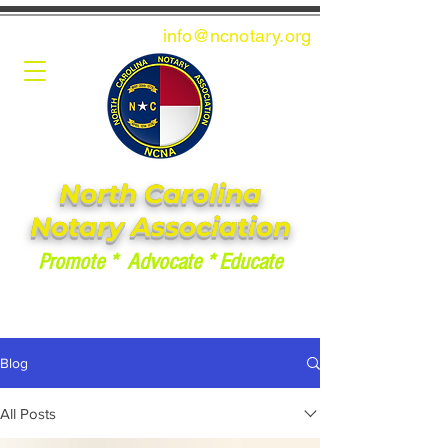
info@ncnotary.or
g
North Carolina
Notary Association
Promote * Advocate * Educate
Blog
All Posts