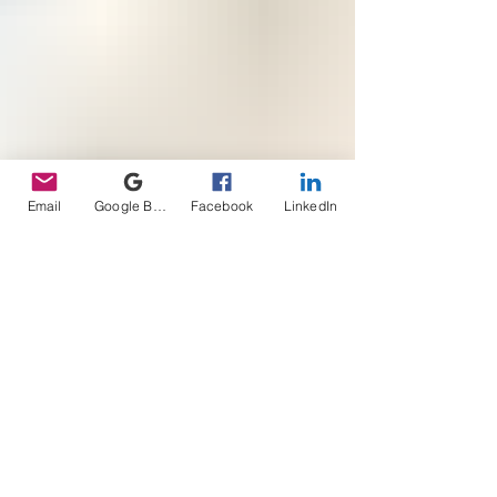
Email
Google Business Profile
Facebook
LinkedIn