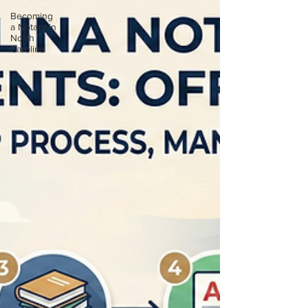
Becoming
a Notary in
North
Carolina