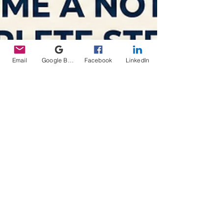
Email
Google Business Profile
Facebook
LinkedIn