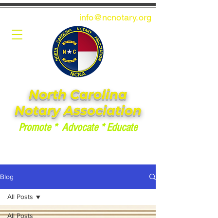
info@ncnotary.or
g
North Carolina
Notary Association
Promote * Advocate * Educate
Blog
All Posts
All Posts