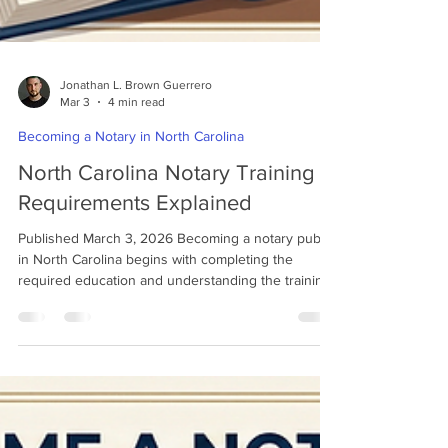
Jonathan L. Brown Guerrero
Mar 3
4 min read
Becoming a Notary in North Carolina
North Carolina Notary Training
Requirements Explained
Published March 3, 2026 Becoming a notary public
in North Carolina begins with completing the
required education and understanding the training
standards established by the state. Unlike some
states that allow applicants to apply immediately,
North Carolina requires individuals to complete a
state-approved notary education course through a
community college and pass the required exam
before submitting an application. This training
ensures that notaries understand their legal