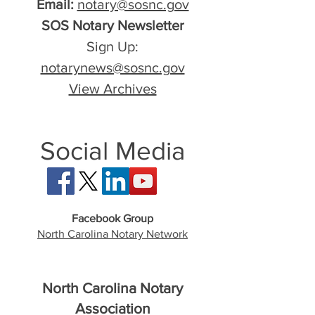
Email:
notary@sosnc.gov
SOS Notary Newsletter
Sign Up:
notarynews@sosnc.gov
View Archives
Social Media
Facebook Group
North Carolina Notary Network
North Carolina Notary
Association