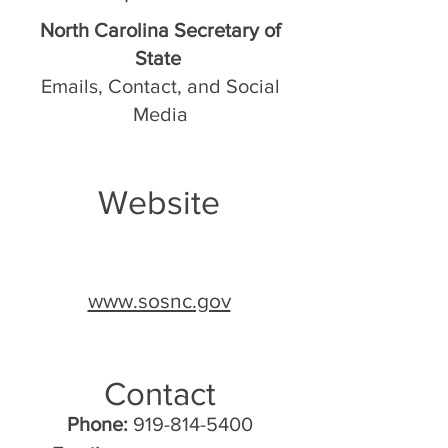
North Carolina Secretary of
State
Emails, Contact, and Social
Media
Website
www.sosnc.gov
Contact
Phone:
919-814-5400