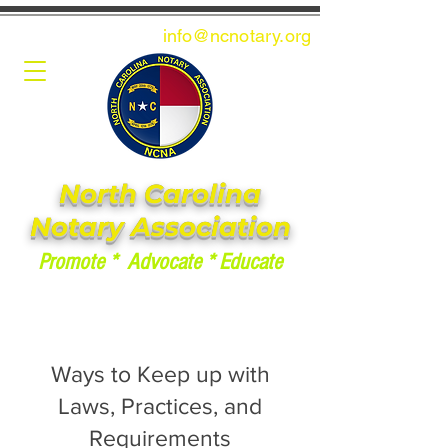
info@ncnotary.or
g
North Carolina
Notary Association
Promote * Advocate * Educate
Ways to Keep up with
Laws, Practices, and
Requirements