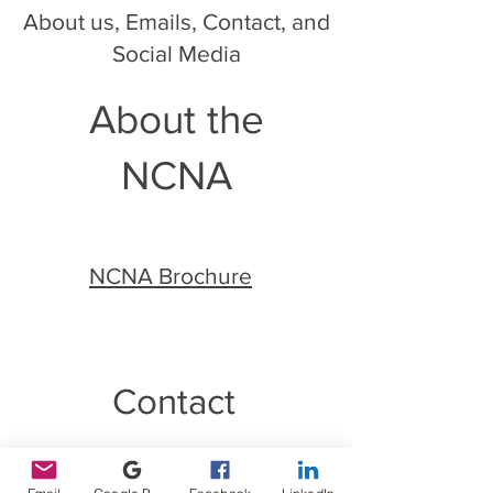
About us, Emails, Contact, and
Social Media
About the
NCNA
NCNA Brochure
Contact
Email:
info@ncnotary.org