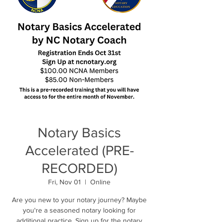
Notary Basics
Accelerated (PRE-
RECORDED)
Fri, Nov 01
  |  
Online
Are you new to your notary journey? Maybe
you're a seasoned notary looking for
additional practice. Sign up for the notary