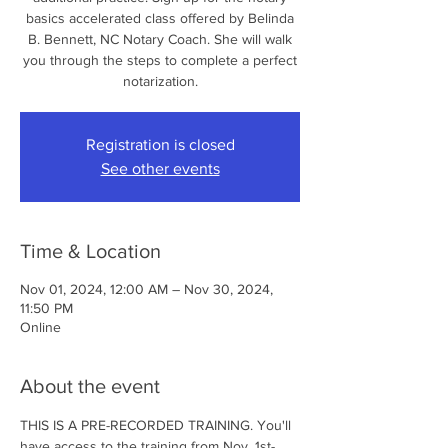
basics accelerated class offered by Belinda
B. Bennett, NC Notary Coach. She will walk
you through the steps to complete a perfect
notarization.
Registration is closed
See other events
Time & Location
Nov 01, 2024, 12:00 AM – Nov 30, 2024,
11:50 PM
Online
About the event
THIS IS A PRE-RECORDED TRAINING. You'll 
have access to the training from Nov. 1st- 