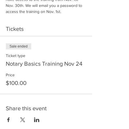
Nov. 30th. We will email you a password to 
access the training on Nov. 1st.
Tickets
Sale ended
Ticket type
Notary Basics Training Nov 24
Price
$100.00
Share this event