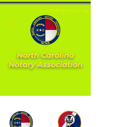
info@ncnotary.or
g
North Carolina
Notary Association
Promote * Advocate * Educate