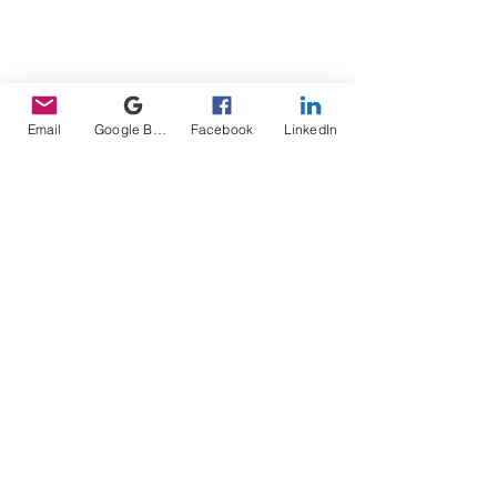
Email
Google Business Profile
Facebook
LinkedIn