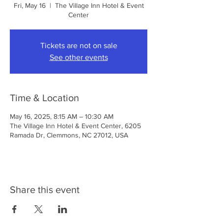
Fri, May 16
  |  
The Village Inn Hotel & Event
Center
Tickets are not on sale
See other events
Time & Location
May 16, 2025, 8:15 AM – 10:30 AM
The Village Inn Hotel & Event Center, 6205
Ramada Dr, Clemmons, NC 27012, USA
Share this event