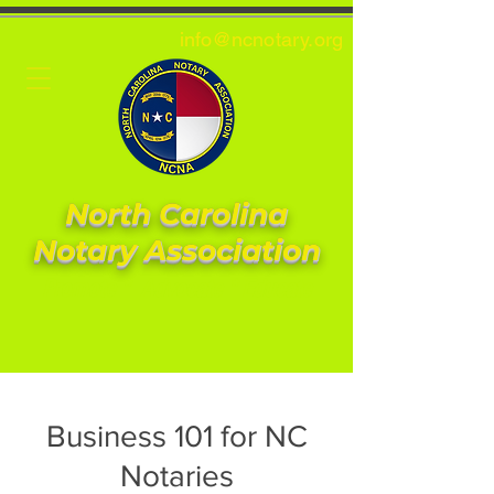
info@ncnotary.or
g
North Carolina
Notary Association
Promote * Advocate * Educate
Business 101 for NC
Notaries