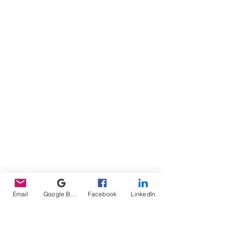
Email
Google Business Profile
Facebook
LinkedIn