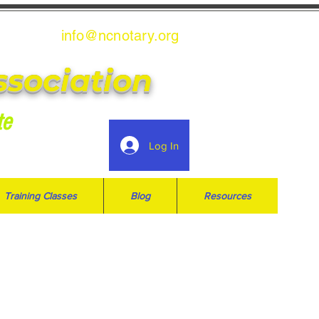
info@ncnotary.or
g
ssociation
te
Log In
Training Classes
Blog
Resources