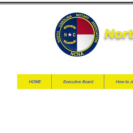
Nort
HOME
Executive Board
How to J