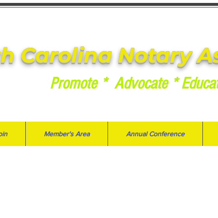
h Carolina Notary A
Promote * Advocate * Educa
oin
Member's Area
Annual Conference