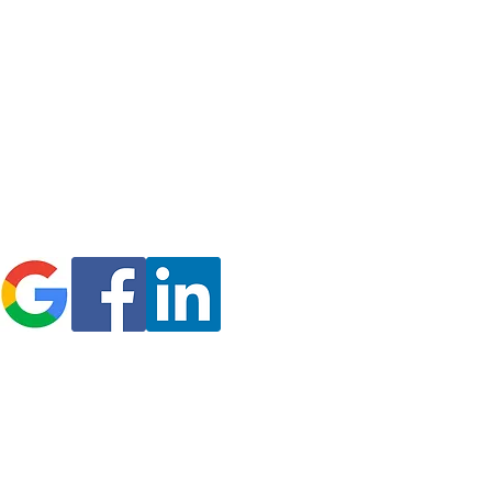
icy
Refund Policy