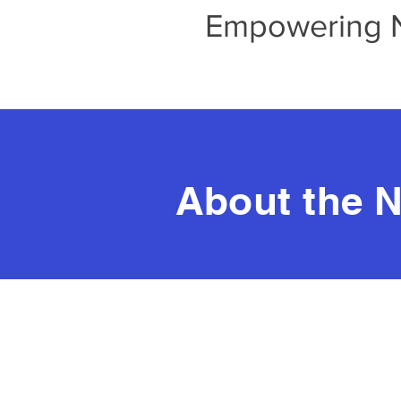
Empowering No
About the N
Real T
T