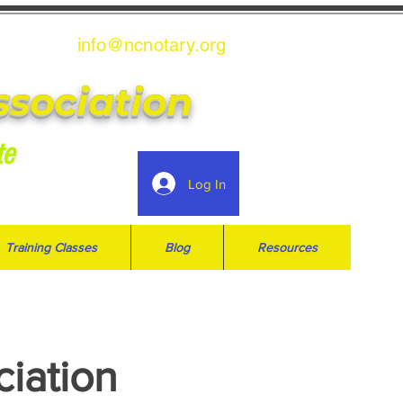
info@ncnotary.or
g
ssociation
te
Log In
Training Classes
Blog
Resources
ciation