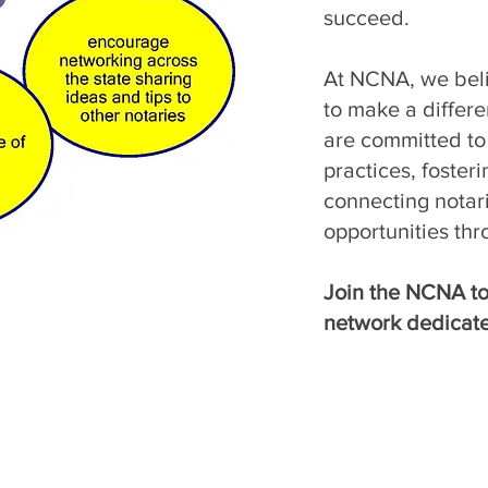
succeed.
At NCNA, we beli
to make a differ
are committed to 
practices, foster
connecting notar
opportunities thr
Join the NCNA to
network dedicate