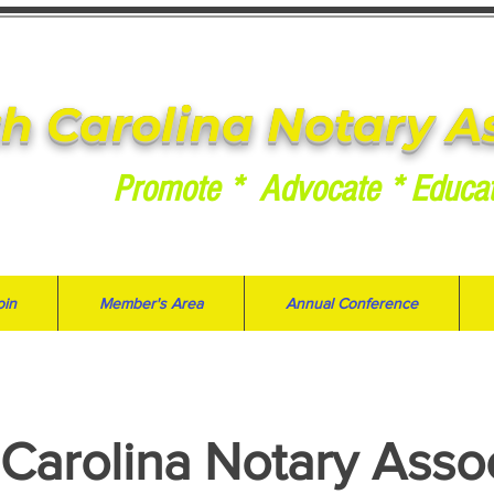
h Carolina Notary A
Promote * Advocate * Educa
oin
Member's Area
Annual Conference
Carolina Notary Asso