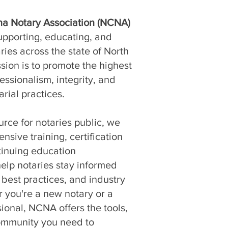
na Notary Association (NCNA)
upporting, educating, and
ies across the state of North
sion is to promote the highest
essionalism, integrity, and
arial practices.
urce for notaries public, we
sive training, certification
tinuing education
help notaries stay informed
 best practices, and industry
 you're a new notary or a
ional, NCNA offers the tools,
ommunity you need to