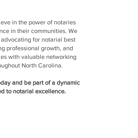
eve in the power of notaries
ence in their communities. We
advocating for notarial best
ing professional growth, and
ies with valuable networking
oughout North Carolina.
day and be part of a dynamic
d to notarial excellence.