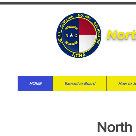
Nort
HOME
Executive Board
How to J
North 