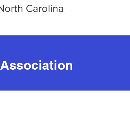
North Carolina
 Association
-Howard
rs