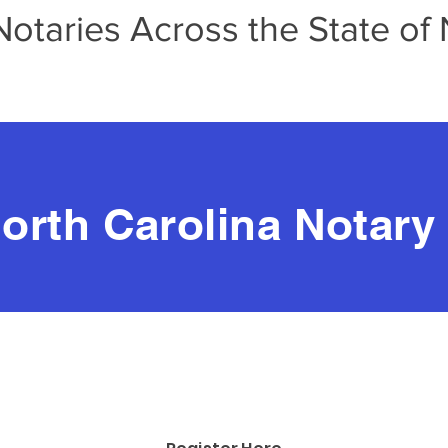
taries Across the State of 
orth Carolina Notary
UPCOMING VIRTUAL TRAININGS:
alk About Apostilles with Tina Jones
July 27, 2026, at 6:00 p.m.
his training is
FREE
for NCNA Membe