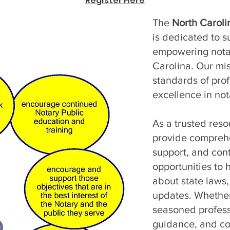
Register Here
The
North Caroli
is dedicated to s
empowering notar
Carolina. Our mis
standards of prof
excellence in not
As a trusted reso
provide comprehen
support, and con
opportunities to 
about state laws,
updates. Whether
seasoned profess
guidance, and c